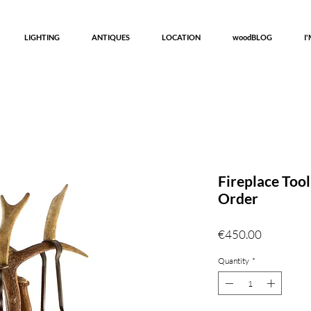
LIGHTING
ANTIQUES
LOCATION
woodBLOG
I
Fireplace Too
Order
Price
€450.00
Quantity
*