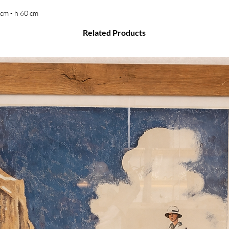
 cm - h 60 cm
Related Products