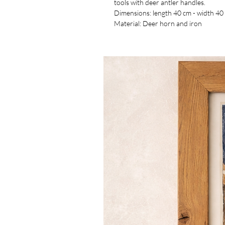
tools with deer antler handles.
Dimensions: length 40 cm - width 40
Material: Deer horn and iron