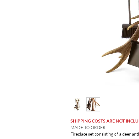
SHIPPING COSTS ARE NOT INCL
MADE TO ORDER
Fireplace set consisting of a deer ant