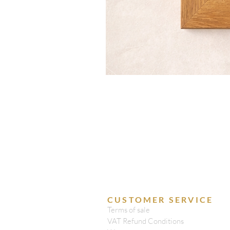
CUSTOMER SERVICE
Terms of sale
VAT Refund Conditions