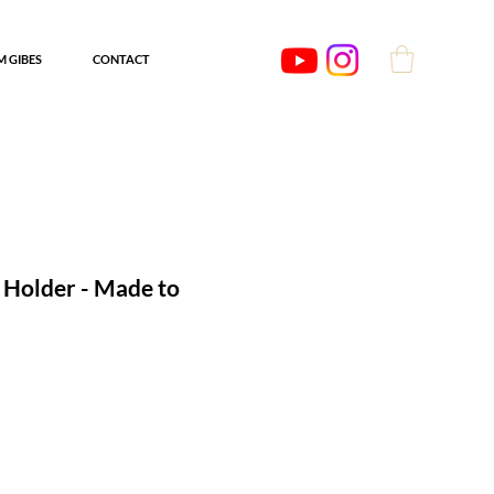
'M GIBES
CONTACT
l Holder - Made to