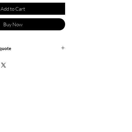
Add to Cart
Buy Now
 quote
ficineretica for a shipping quote or