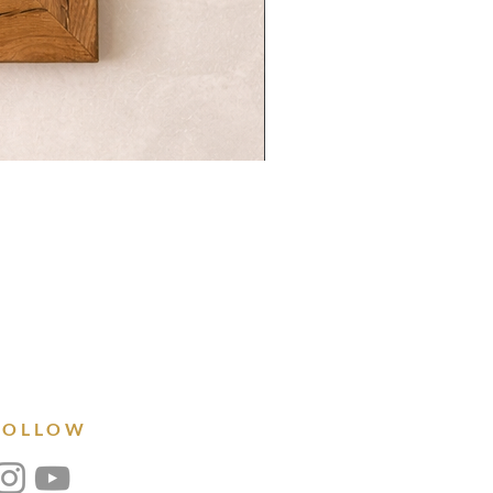
FOLLOW