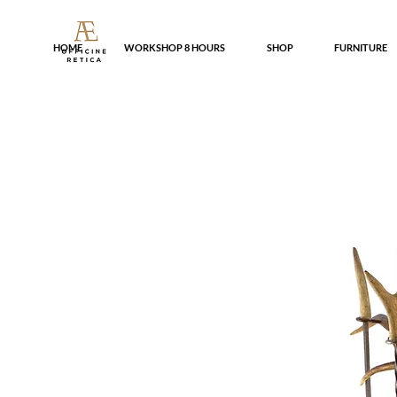
HOME
WORKSHOP 8 HOURS
SHOP
FURNITURE