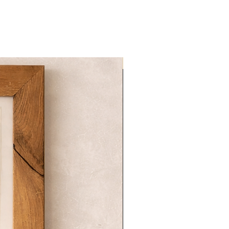
NOVITA'