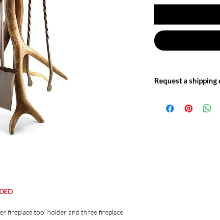
Request a shipping
Write to us at: info@of
for more information.
UDED
ler fireplace tool holder and three fireplace