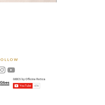
FOLLOW