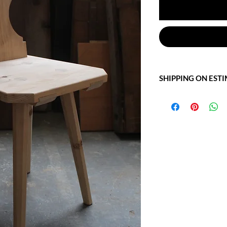
SHIPPING ON EST
Write to us at: info@of
for more information.