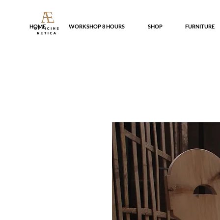
HOME
WORKSHOP 8 HOURS
SHOP
FURNITURE