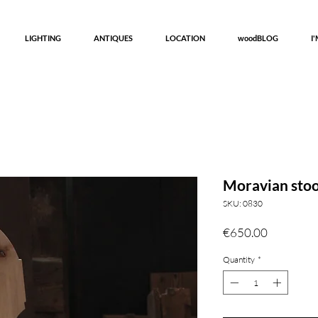
LIGHTING
ANTIQUES
LOCATION
woodBLOG
I
Moravian stoo
SKU: 0830
Price
€650.00
Quantity
*