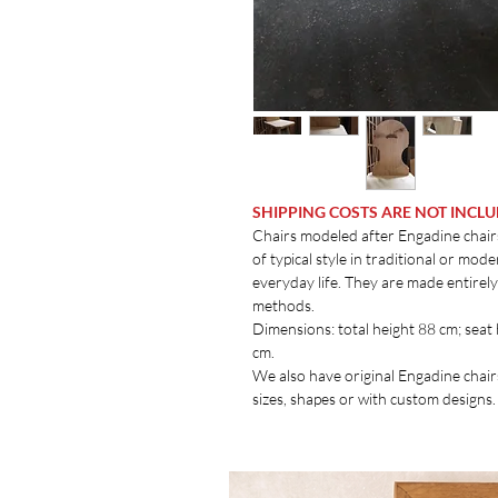
SHIPPING COSTS ARE NOT INCL
Chairs modeled after Engadine chairs
of typical style in traditional or mo
everyday life. They are made entirel
methods.
Dimensions: total height 88 cm; seat
cm.
We also have original Engadine chair
sizes, shapes or with custom designs.