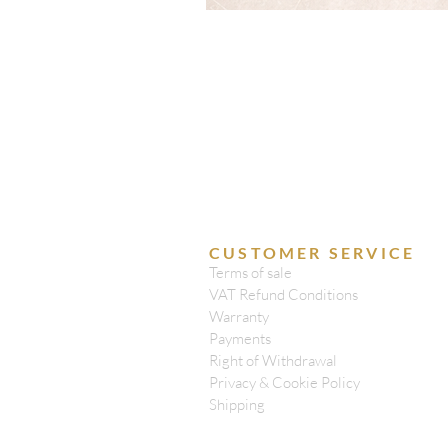
CUSTOMER SERVICE
Terms of sale
VAT Refund Conditions
Warranty
Payments
Right of Withdrawal
Privacy & Cookie Policy
Shipping