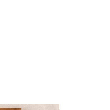
NOVITA'