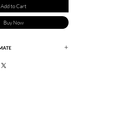
Add to Cart
Buy Now
IMATE
ficineretica for a shipping quote or