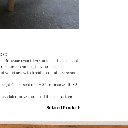
UDED
 (Moravian chair). They are a perfect element
dern mountain homes, they can be used in
y of wood and with traditional craftsmanship
 height 44 cm; seat depth 34 cm; max width 39
s available, or we can build them in custom
Related Products