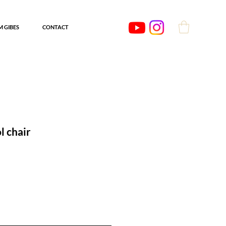
'M GIBES
CONTACT
l chair