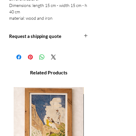
Dimensions: length 15 cm - width 15 cm - h
40 cm
material: wood and iron
Request a shipping quote
Write to us at: info@officineretica for a
shipping quote or for more information.
Related Products
NOVITA'