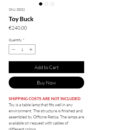
SKU: 0032
Toy Buck
Price
€240.00
Quantity
*
Add to Cart
Buy Now
SHIPPING COSTS ARE NOT INCLUDED
Toy is a table lamp that fits well in any
environment. The structure is finished and
assembled by Officine Retica. The lamps are
available on request with cables of
different colors.