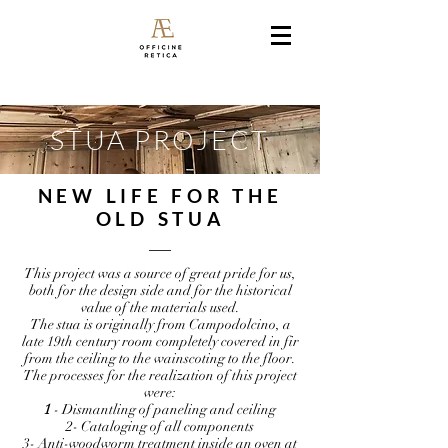
STUA PROJECT
NEW LIFE FOR THE
OLD STUA
This project was a source of great pride for us,
both for the design side and for the historical
value of the materials used.
The stua is originally from Campodolcino, a
late 19th century room completely covered in fir
from the ceiling to the wainscoting to the floor.
The processes for the realization of this project
were:
1
- Dismantling of paneling and ceiling
2- Cataloging of all components
3- Anti-woodworm treatment inside an oven at