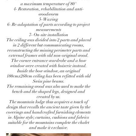
a maximum temperature of 80°
4- Restoration, rehabilitation and anti-
woodworm
5- Waxing
6- Re-adaptation of parts according to project
measurements
7- On-site installation
The ceiling was divided into 2 parts and placed
in 2 different but communicating rooms,
reconstructing the missing perimeter parts and
external frames with old non-original wood.
The corner entrance wardrobe and a bow
window were created with boiserie instead.
Inside the bow window, an original
180cmx260cm ceiling has been refitted with old
Swiss pine beams.
The remaining wood was also used to make the
bench and the shaped legs, designed and
created by us.
The mountain lodge thus acquires a touch of
design that recalls the ancient taste given by the
coverings and handcrafted furnishing elements
in Alpine style; curtains, cushions and fabrics
suitable for the mountains complete the chalet
and make it exclusive.