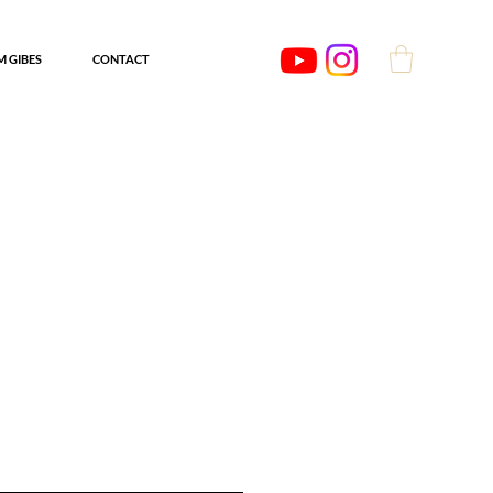
'M GIBES
CONTACT