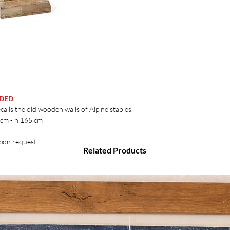
UDED
calls the old wooden walls of Alpine stables.
 cm - h 165 cm
upon request.
Related Products