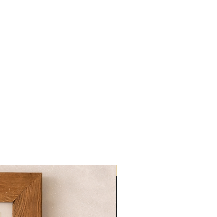
NOVITA'