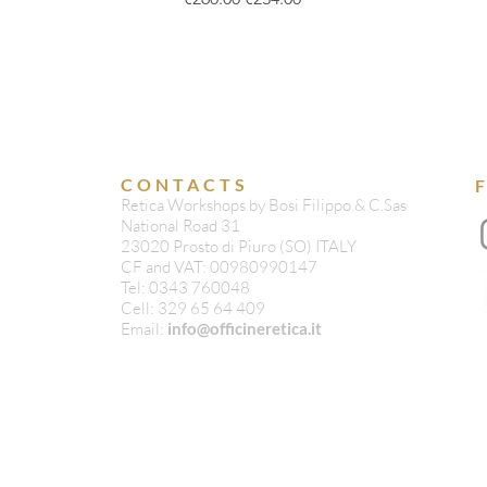
CONTACTS
Retica Workshops by Bosi Filippo & C.Sas
National Road 31
23020 Prosto di Piuro (SO) ITALY
CF and VAT: 00980990147
Tel: 0343 760048
Cell: 329 65 64 409
Email:
info@officineretica.it