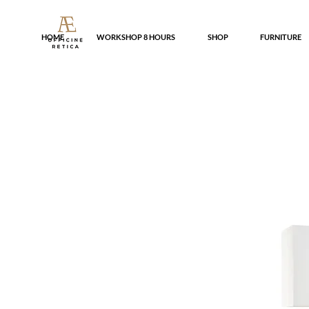
HOME
WORKSHOP 8 HOURS
SHOP
FURNITURE