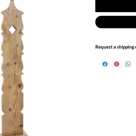
Request a shipping
Write to us at: info@of
for more information.