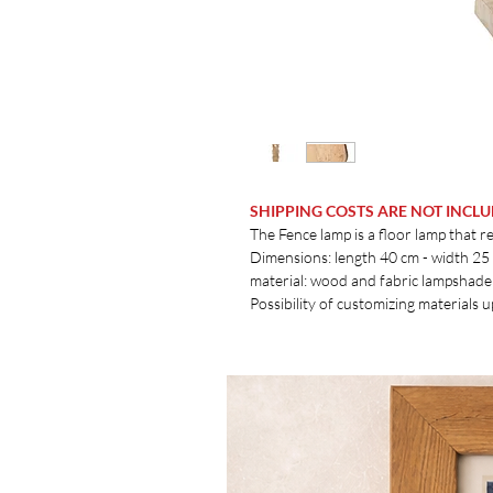
SHIPPING COSTS ARE NOT INCL
The Fence lamp is a floor lamp that re
Dimensions: length 40 cm - width 25
material: wood and fabric lampshade
Possibility of customizing materials 