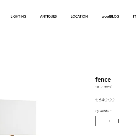
LIGHTING
ANTIQUES
LOCATION
woodBLOG
I
fence
SKU: 0028
Price
€840.00
Quantity
*