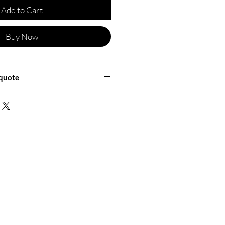
Add to Cart
Buy Now
 quote
ficineretica for a shipping quote or