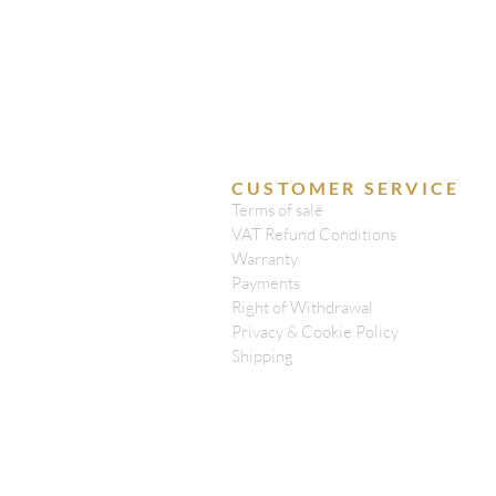
CUSTOMER SERVICE
Terms of sale
VAT Refund Conditions
Warranty
Payments
Right of Withdrawal
Privacy & Cookie Policy
Shipping