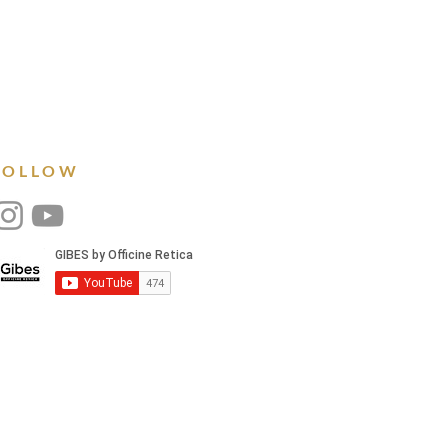
FOLLOW