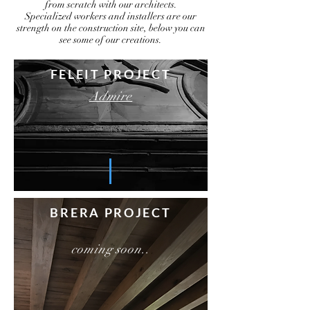
from scratch with our architects.
Specialized workers and installers are our
strength on the construction site, below you can
see some of our creations.
FELEIT PROJECT
Admire
BRERA PROJECT
coming soon..