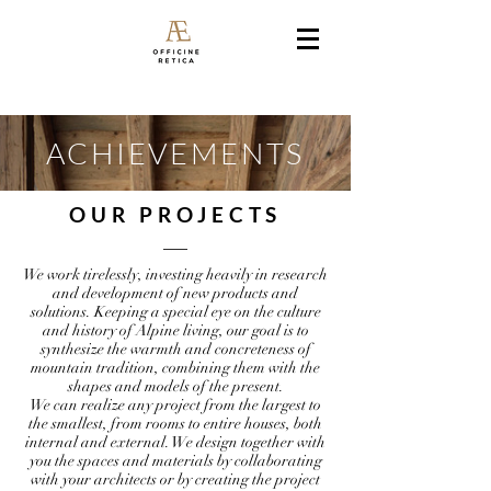
ACHIEVEMENTS
OUR PROJECTS
We work tirelessly, investing heavily in research
and development of new products and
solutions. Keeping a special eye on the culture
and history of Alpine living, our goal is to
synthesize the warmth and concreteness of
mountain tradition, combining them with the
shapes and models of the present.
We can realize any project from the largest to
the smallest, from rooms to entire houses, both
internal and external. We design together with
you the spaces and materials by collaborating
with your architects or by creating the project