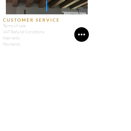
CUSTOMER SERVICE
Terms of sale
VAT Refund Conditions
Warranty
Payments
Right of Withdrawal
Privacy & Cookie Policy
Shipping
CONTACTS
Retica Workshops by Bosi Filippo & C.Sas
National Road 31
23020 Prosto di Piuro (SO) ITALY
CF and VAT: 00980990147
Tel: 0343 760048
Cell: 329 65 64 409
Email:
info@officineretica.it
FOLLOW